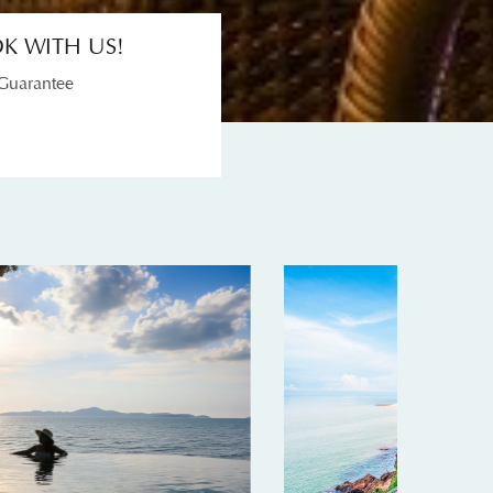
K WITH US!
 Guarantee