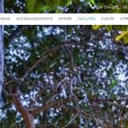
038-306-333
|
06
HOME
ACCOMMODATIONS
OFFERS
FACILITIES
EVENTS
ATT