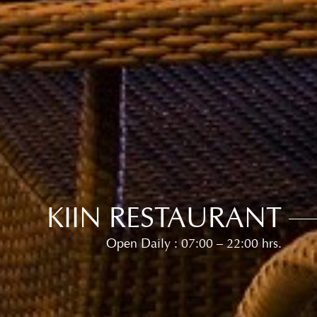
KIIN RESTAURANT
Open Daily : 07:00 – 22:00 hrs.