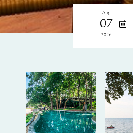
Aug
07
2026