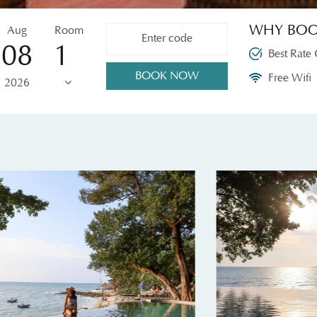
WHY BOO
Aug
Room
08
Best Rate
BOOK NOW
Free Wifi
2026