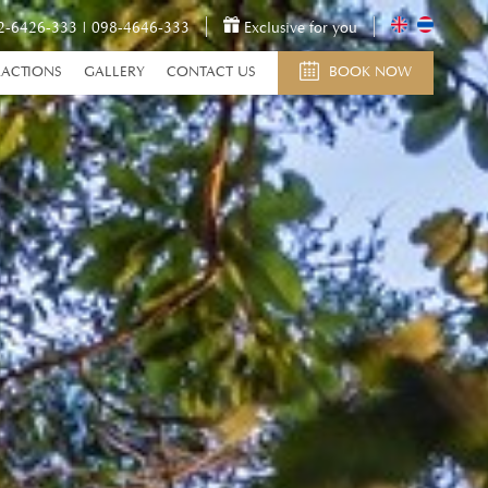
2-6426-333
|
098-4646-333
Exclusive for you
RACTIONS
GALLERY
CONTACT US
BOOK NOW