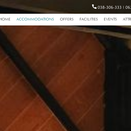
038-306-333
|
06
HOME
ACCOMMODATIONS
OFFERS
FACILITIES
EVENTS
ATT