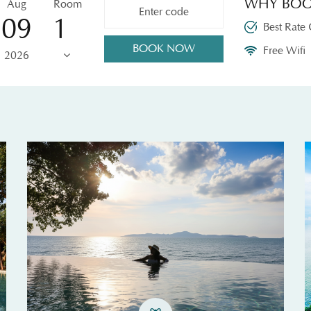
WHY BOO
Aug
Room
09
Best Rate
BOOK NOW
Free Wifi
2026