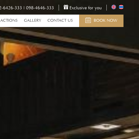
2-6426-333
|
098-4646-333
Exclusive for you
RACTIONS
GALLERY
CONTACT US
BOOK NOW