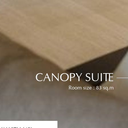
CANOPY SUITE
Room size : 83 sq.m