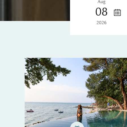
Aug
08
2026