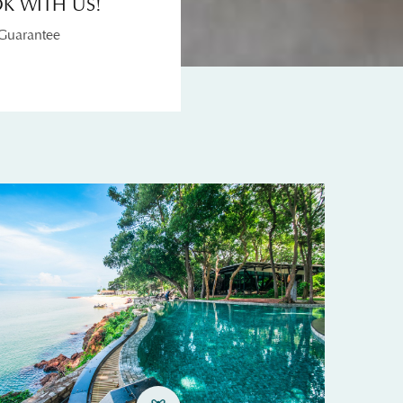
K WITH US!
 Guarantee